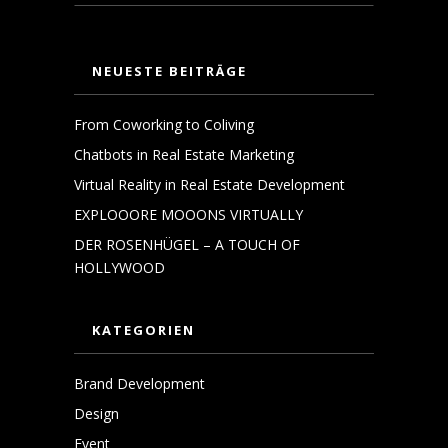
NEUESTE BEITRÄGE
From Coworking to Coliving
Chatbots in Real Estate Marketing
Virtual Reality in Real Estate Development
EXPLOOORE MOOONS VIRTUALLY
DER ROSENHÜGEL – A TOUCH OF
HOLLYWOOD
KATEGORIEN
Brand Development
Design
Event