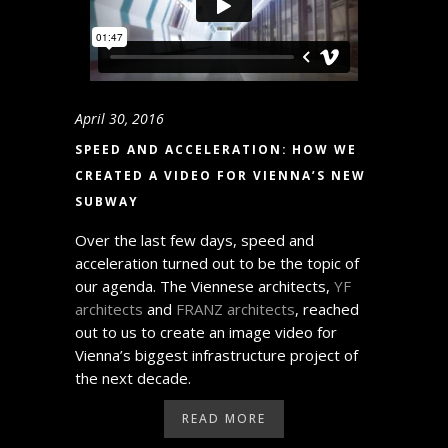
April 30, 2016
SPEED AND ACCELERATION: HOW WE
CREATED A VIDEO FOR VIENNA’S NEW
SUBWAY
Over the last few days, speed and
acceleration turned out to be the topic of
our agenda. The Viennese architects,
YF
architects
and
FRANZ architects
, reached
out to us to create an image video for
Vienna’s biggest infrastructure project of
the next decade.
READ MORE