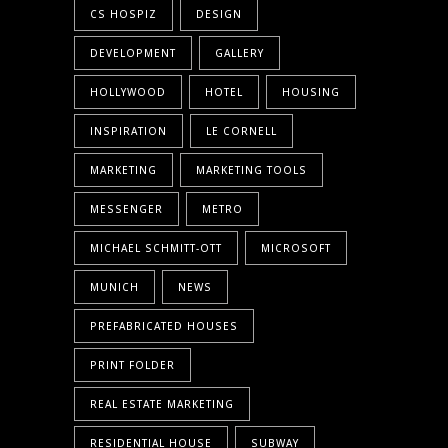
CS HOSPIZ
DESIGN
DEVELOPMENT
GALLERY
HOLLYWOOD
HOTEL
HOUSING
INSPIRATION
LE CORNELL
MARKETING
MARKETING TOOLS
MESSENGER
METRO
MICHAEL SCHMITT-OTT
MICROSOFT
MUNICH
NEWS
PREFABRICATED HOUSES
PRINT FOLDER
REAL ESTATE MARKETING
RESIDENTIAL HOUSE
SUBWAY