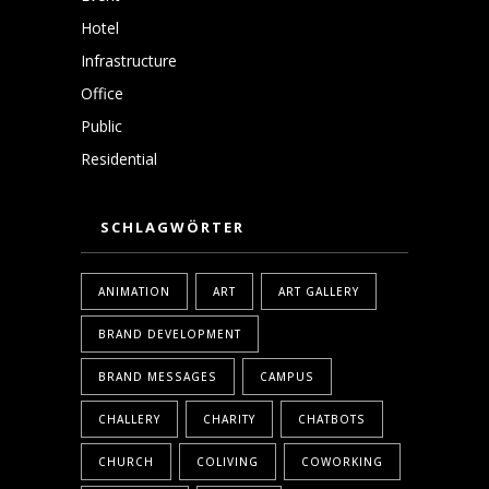
Hotel
Infrastructure
Office
Public
Residential
SCHLAGWÖRTER
ANIMATION
ART
ART GALLERY
BRAND DEVELOPMENT
BRAND MESSAGES
CAMPUS
CHALLERY
CHARITY
CHATBOTS
CHURCH
COLIVING
COWORKING